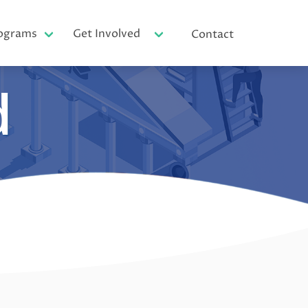
ograms
Get Involved
Contact
d