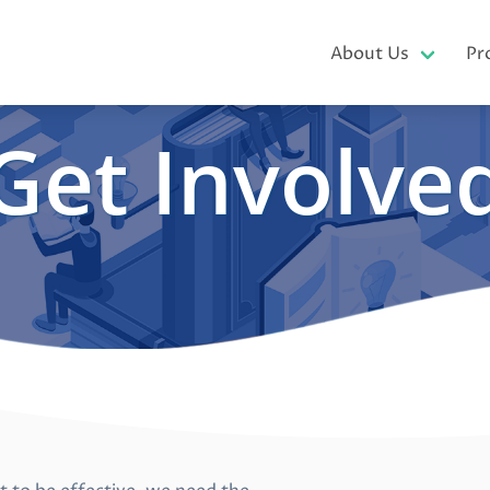
About Us
Pr
Get Involve