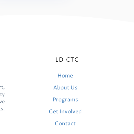
LD CTC
Home
t,
About Us
ty
Programs
ve
ts.
Get Involved
Contact