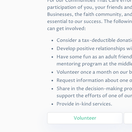
For our Communities That Care effort
participation of you, your friends an
Businesses, the faith community, and 
essential to our success. The follow
can get involved:
Consider a tax-deductible donati
Develop positive relationships w
Have some fun as an adult frien
mentoring program at the middle
Volunteer once a month on our 
Request information about one 
Share in the decision-making pro
support the efforts of one of ou
Provide in-kind services.
Volunteer