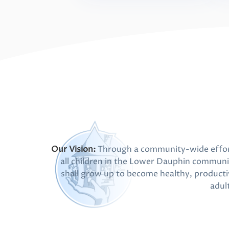
Our Vision:
Through a community-wide effor
all children in the Lower Dauphin communi
shall grow up to become healthy, producti
adul