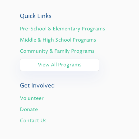
Quick Links
Pre-School & Elementary Programs
Middle & High School Programs
Community & Family Programs
View All Programs
Get Involved
Volunteer
Donate
Contact Us