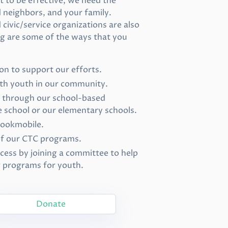
 to be effective, we need the
d neighbors, and your family.
civic/service organizations are also
ing are some of the ways that you
on to support our efforts.
ith youth in our community.
d through our school-based
 school or our elementary schools.
bookmobile.
of our CTC programs.
cess by joining a committee to help
r programs for youth.
Donate