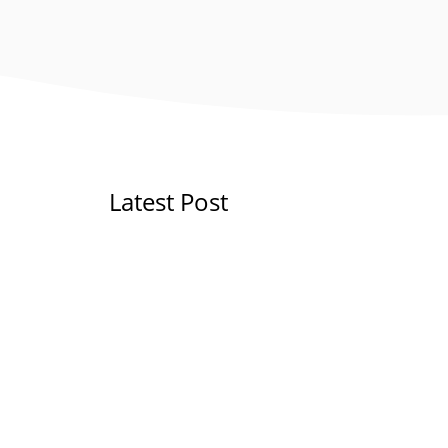
Latest Post