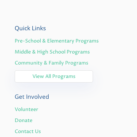
Quick Links
Pre-School & Elementary Programs
Middle & High School Programs
Community & Family Programs
View All Programs
Get Involved
Volunteer
Donate
Contact Us