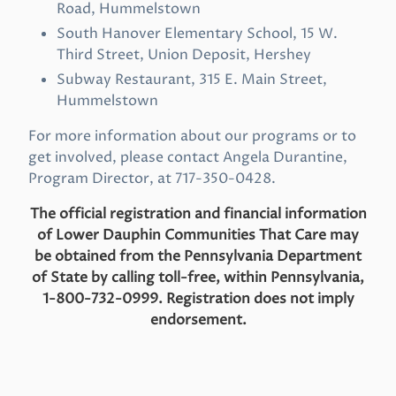
Road, Hummelstown
South Hanover Elementary School, 15 W.
Third Street, Union Deposit, Hershey
Subway Restaurant, 315 E. Main Street,
Hummelstown
For more information about our programs or to
get involved, please contact Angela Durantine,
Program Director, at 717-350-0428.
The official registration and financial information
of Lower Dauphin Communities That Care may
be obtained from the
Pennsylvania Department
of State by calling toll-free, within Pennsylvania,
1-800-732-0999. Registration does not imply
endorsement.