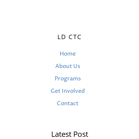
LD CTC
Home
About Us
Programs
Get Involved
Contact
Latest Post