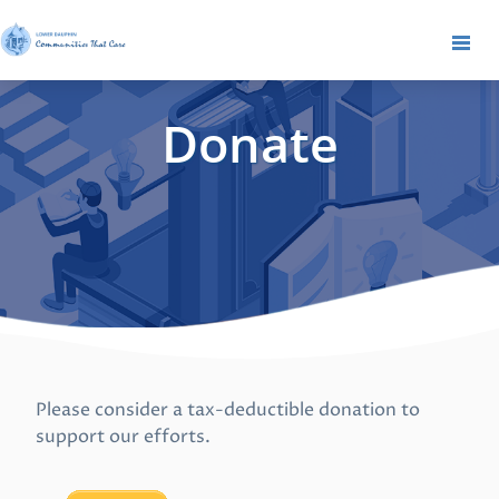
Donate
Please consider a tax-deductible donation to
support our efforts.