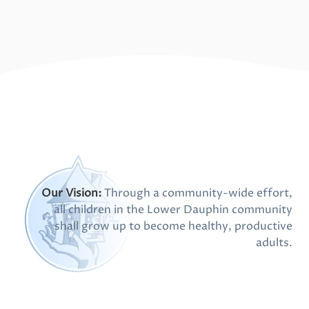
Our Vision:
Through a community-wide effort,
all children in the Lower Dauphin community
shall grow up to become healthy, productive
adults.