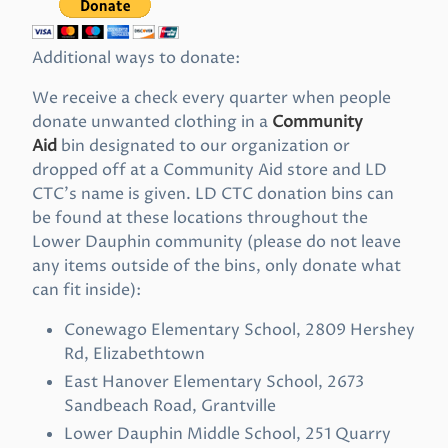
Additional ways to donate:
We receive a check every quarter when people
donate unwanted clothing in a
Community
Aid
bin designated to our organization or
dropped off at a Community Aid store and LD
CTC’s name is given. LD CTC donation bins can
be found at these locations throughout the
Lower Dauphin community (please do not leave
any items outside of the bins, only donate what
can fit inside):
Conewago Elementary School, 2809 Hershey
Rd, Elizabethtown
East Hanover Elementary School, 2673
Sandbeach Road, Grantville
Lower Dauphin Middle School, 251 Quarry