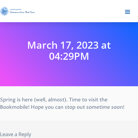
March 17, 2023 at
04:29PM
Spring is here (well, almost). Time to visit the
Bookmobile! Hope you can stop out sometime soon!
Leave a Reply