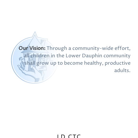
Our Vision:
Through a community-wide effort,
all children in the Lower Dauphin community
shall grow up to become healthy, productive
adults.
LD CTC