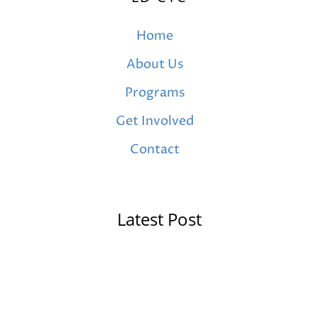
Home
About Us
Programs
Get Involved
Contact
Latest Post