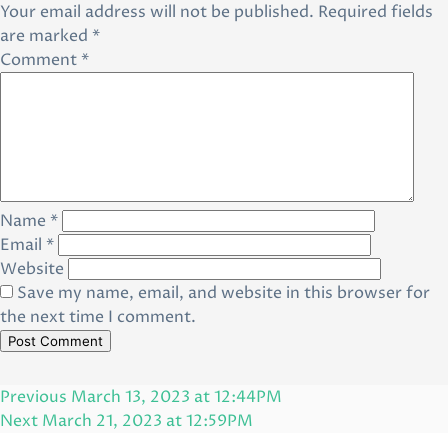
Your email address will not be published.
Required fields
are marked
*
Comment
*
Name
*
Email
*
Website
Save my name, email, and website in this browser for
the next time I comment.
Post
Previous
Previous
March 13, 2023 at 12:44PM
navigation
Post
Next
Next
March 21, 2023 at 12:59PM
Post