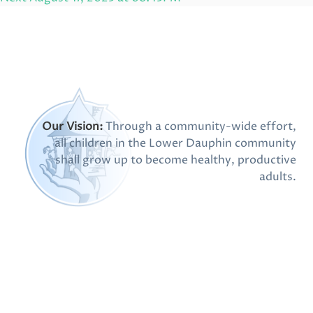
Post
Our Vision:
Through a community-wide effort,
all children in the Lower Dauphin community
shall grow up to become healthy, productive
adults.