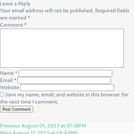
Leave a Reply
Your email address will not be published.
Required fields
are marked
*
Comment
*
Name
*
Email
*
Website
Save my name, email, and website in this browser for
the next time I comment.
Post
Previous
Previous
August 01, 2023 at 07:18PM
navigation
Post
Next
Next
August 17, 2023 at 08:43PM