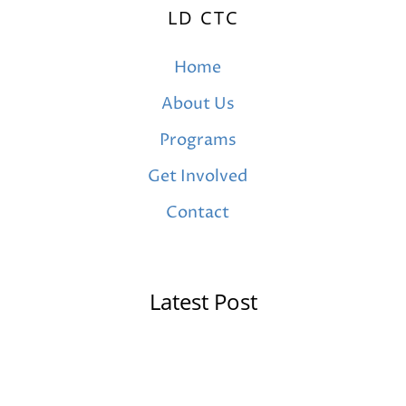
LD CTC
Home
About Us
Programs
Get Involved
Contact
Latest Post