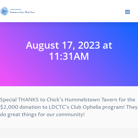
August 17, 2023 at
11:31AM
Special THANKS to Chick’s Hummelstown Tavern for the
$2,000 donation to LDCTC’s Club Ophelia program! They
do great things for our community!