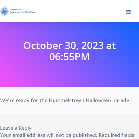
October 30, 2023 at
06:55PM
We’re ready for the Hummelstown Halloween parade !
Leave a Reply
Your email address will not be published.
Required fields