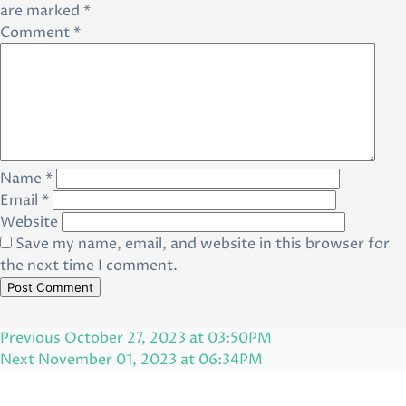
are marked
*
Comment
*
Name
*
Email
*
Website
Save my name, email, and website in this browser for
the next time I comment.
Post
Previous
Previous
October 27, 2023 at 03:50PM
navigation
Post
Next
Next
November 01, 2023 at 06:34PM
Post