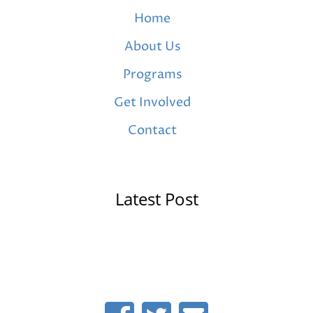
Home
About Us
Programs
Get Involved
Contact
Latest Post