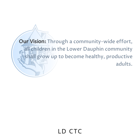
Our Vision:
Through a community-wide effort,
all children in the Lower Dauphin community
shall grow up to become healthy, productive
adults.
LD CTC